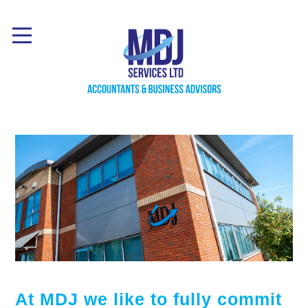
At MDJ we like to fully commit