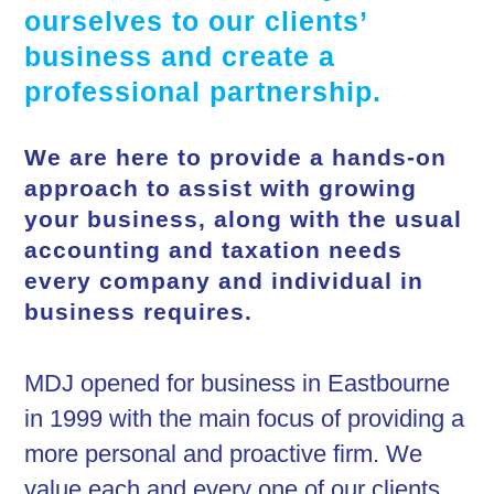
ourselves to our clients’
business and create a
professional partnership.
We are here to provide a hands-on
approach to assist with growing
your business, along with the usual
accounting and taxation needs
every company and individual in
business requires.
MDJ opened for business in Eastbourne
in 1999 with the main focus of providing a
more personal and proactive firm. We
value each and every one of our clients