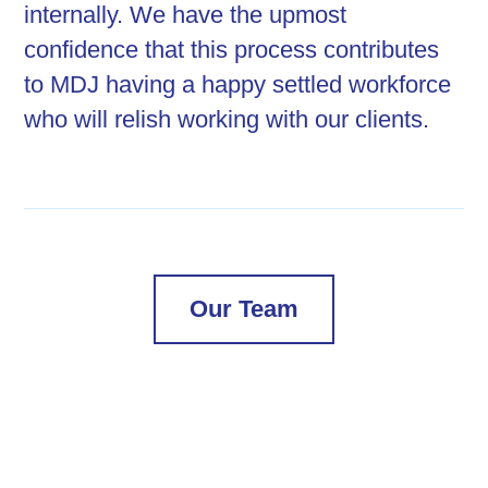
internally. We have the upmost
confidence that this process contributes
to MDJ having a happy settled workforce
who will relish working with our clients.
Our Team