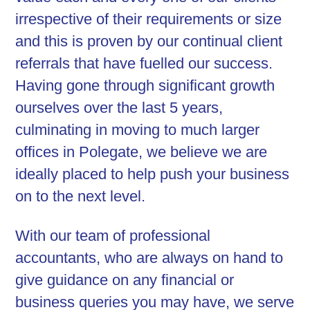
irrespective of their requirements or size
and this is proven by our continual client
referrals that have fuelled our success.
Having gone through significant growth
ourselves over the last 5 years,
culminating in moving to much larger
offices in Polegate, we believe we are
ideally placed to help push your business
on to the next level.
With our team of professional
accountants, who are always on hand to
give guidance on any financial or
business queries you may have, we serve