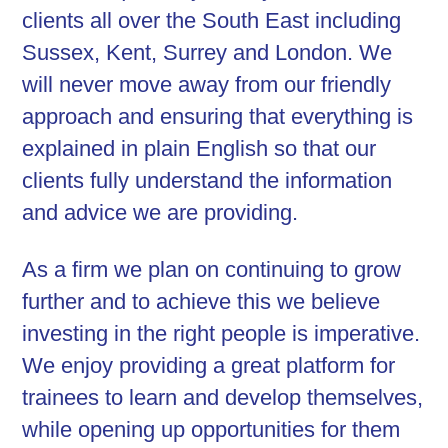
clients all over the South East including
Sussex, Kent, Surrey and London. We
will never move away from our friendly
approach and ensuring that everything is
explained in plain English so that our
clients fully understand the information
and advice we are providing.
As a firm we plan on continuing to grow
further and to achieve this we believe
investing in the right people is imperative.
We enjoy providing a great platform for
trainees to learn and develop themselves,
while opening up opportunities for them