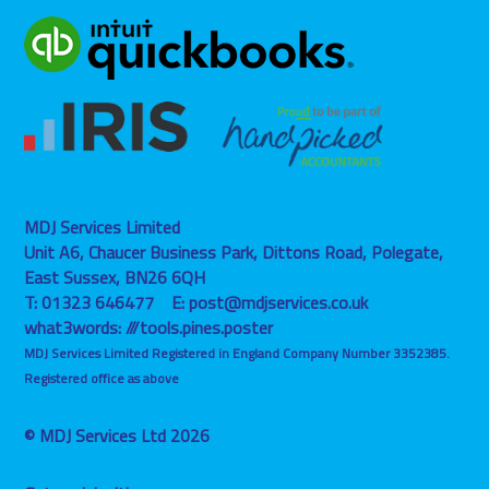
MDJ Services Limited
Unit A6, Chaucer Business Park, Dittons Road,
Polegate,
East Sussex,
BN26 6QH
T:
01323 646477
E:
post@mdjservices.co.uk
what3words:
///tools.pines.poster
MDJ Services Limited Registered in England Company Number 3352385.
Registered office as above
© MDJ Services Ltd 2026